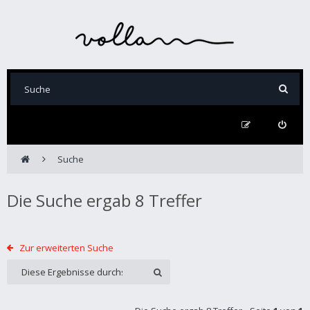
Suche
Die Suche ergab 8 Treffer
Zur erweiterten Suche