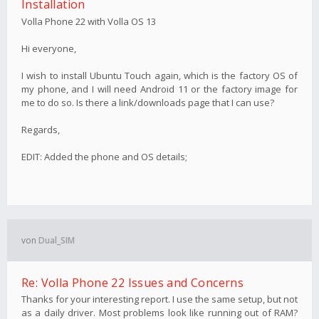
Installation
Volla Phone 22 with Volla OS 13
Hi everyone,
I wish to install Ubuntu Touch again, which is the factory OS of
my phone, and I will need Android 11 or the factory image for
me to do so. Is there a link/downloads page that I can use?
Regards,
EDIT: Added the phone and OS details;
von
Dual_SIM
Re: Volla Phone 22 Issues and Concerns
Thanks for your interesting report. I use the same setup, but not
as a daily driver. Most problems look like running out of RAM?