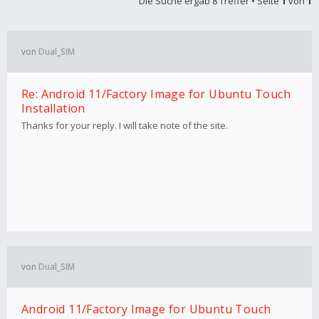
Die Suche ergab 8 Treffer • Seite
1
von
1
von
Dual_SIM
Re: Android 11/Factory Image for Ubuntu Touch
Installation
Thanks for your reply. I will take note of the site.
von
Dual_SIM
Android 11/Factory Image for Ubuntu Touch