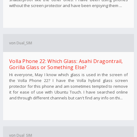
without the screen protector and have been enjoying them ...
von
Dual_SIM
Volla Phone 22: Which Glass: Asahi Dragontrail,
Gorilla Glass or Something Else?
Hi everyone, May I know which glass is used in the screen of
the Volla Phone 22? I have the Volla hybrid glass screen
protector for this phone and am sometimes tempted to remove
it for ease of use with Ubuntu Touch. I have searched online
and through different channels but can't find any info on thi...
von
Dual_SIM