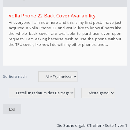
Volla Phone 22 Back Cover Availability
Hi everyone, I am new here and this is my first post. I have just
acquired a Volla Phone 22 and would like to know if parts like
the whole back cover are available to purchase even upon
request? I am asking because wish to use the phone without
the TPU cover, like how I do with my other phones, and ...
Sortiere nach
Die Suche ergab 8 Treffer • Seite
1
von
1