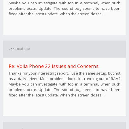
Maybe you can investigate with top in a terminal, when such
problems occur. Update: The sound bug seems to have been
fixed after the latest update. When the screen closes...
von
Dual_SIM
Re: Volla Phone 22 Issues and Concerns
Thanks for your interesting report. I use the same setup, but not
as a daily driver. Most problems look like running out of RAM?
Maybe you can investigate with top in a terminal, when such
problems occur. Update: The sound bug seems to have been
fixed after the latest update. When the screen closes...