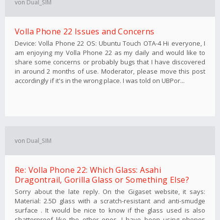
von
Dual_SIM
Volla Phone 22 Issues and Concerns
Device: Volla Phone 22 OS: Ubuntu Touch OTA-4 Hi everyone, I
am enjoying my Volla Phone 22 as my daily and would like to
share some concerns or probably bugs that I have discovered
in around 2 months of use. Moderator, please move this post
accordingly if it's in the wrong place. I was told on UBPor...
von
Dual_SIM
Re: Volla Phone 22: Which Glass: Asahi
Dragontrail, Gorilla Glass or Something Else?
Sorry about the late reply. On the Gigaset website, it says:
Material: 2.5D glass with a scratch-resistant and anti-smudge
surface . It would be nice to know if the glass used is also
shatterproof like the other ones. I have been using phones