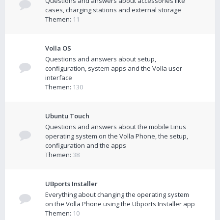
Questions and answers about accessories like
cases, charging stations and external storage
Themen:
11
Volla OS
Questions and answers about setup,
configuration, system apps and the Volla user
interface
Themen:
130
Ubuntu Touch
Questions and answers about the mobile Linus
operating system on the Volla Phone, the setup,
configuration and the apps
Themen:
38
UBports Installer
Everything about changing the operating system
on the Volla Phone using the Ubports Installer app
Themen:
10