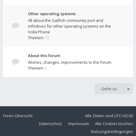
Other operating systems
All about the Sailfish community port and
infinitives for other operating systems on the
Volla Phone
Themen:
12
About this forum
Wishes, changes, improvements to the forum
Themen:
5
Gehe zu
Foren-Übersicht
Alle Zeiten sind
UTC+02:00
Datenschutz
Impressum
Alle Cookies löschen
Nutzungsbedingungen