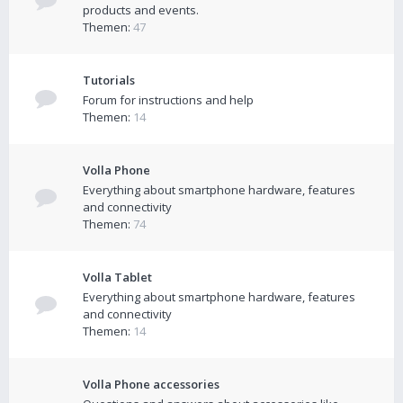
products and events.
Themen:
47
Tutorials
Forum for instructions and help
Themen:
14
Volla Phone
Everything about smartphone hardware, features
and connectivity
Themen:
74
Volla Tablet
Everything about smartphone hardware, features
and connectivity
Themen:
14
Volla Phone accessories