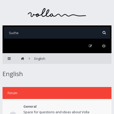
English
English
Forum
General
Space for questions and ideas about Volla