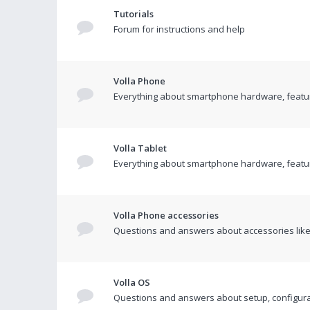
Tutorials
Forum for instructions and help
Volla Phone
Everything about smartphone hardware, featur
Volla Tablet
Everything about smartphone hardware, featur
Volla Phone accessories
Questions and answers about accessories like 
Volla OS
Questions and answers about setup, configurat