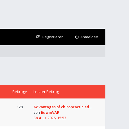
Registrieren
Anmelden
Beiträge
Letzter Beitrag
128
Advantages of chiropractic ad…
von
EdwinVAR
Sa 4. Jul 2026, 15:53