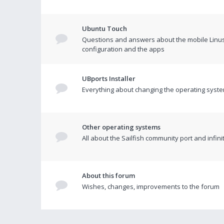
Ubuntu Touch
Questions and answers about the mobile Linus
configuration and the apps
UBports Installer
Everything about changing the operating syste
Other operating systems
All about the Sailfish community port and infin
About this forum
Wishes, changes, improvements to the forum