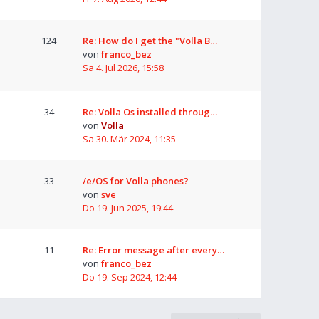
124
Re: How do I get the "Volla B…
von
franco_bez
Sa 4. Jul 2026, 15:58
34
Re: Volla Os installed throug…
von
Volla
Sa 30. Mär 2024, 11:35
33
/e/OS for Volla phones?
von
sve
Do 19. Jun 2025, 19:44
11
Re: Error message after every…
von
franco_bez
Do 19. Sep 2024, 12:44