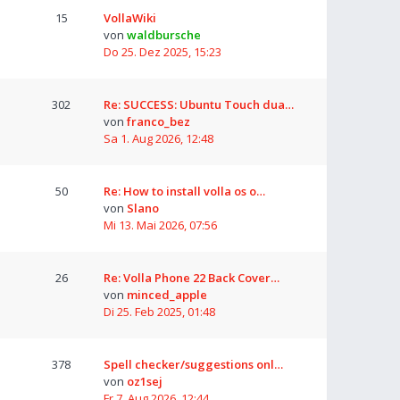
15
VollaWiki
von
waldbursche
Do 25. Dez 2025, 15:23
302
Re: SUCCESS: Ubuntu Touch dua…
von
franco_bez
Sa 1. Aug 2026, 12:48
50
Re: How to install volla os o…
von
Slano
Mi 13. Mai 2026, 07:56
26
Re: Volla Phone 22 Back Cover…
von
minced_apple
Di 25. Feb 2025, 01:48
378
Spell checker/suggestions onl…
von
oz1sej
Fr 7. Aug 2026, 12:44