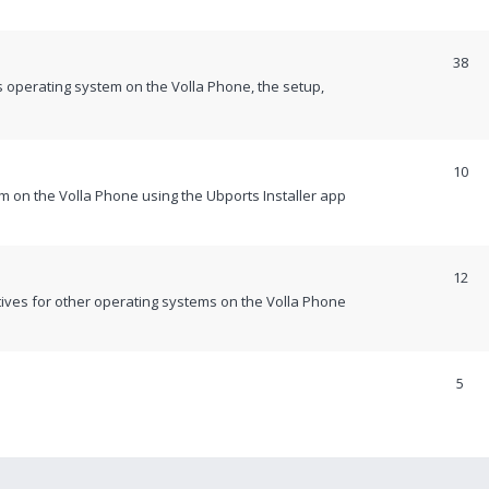
38
 operating system on the Volla Phone, the setup,
10
m on the Volla Phone using the Ubports Installer app
12
itives for other operating systems on the Volla Phone
5