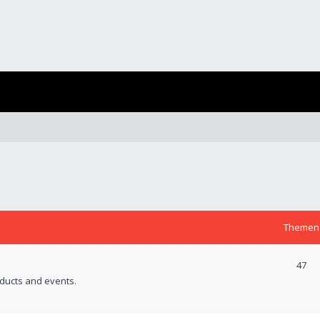
Themen
47
ducts and events.