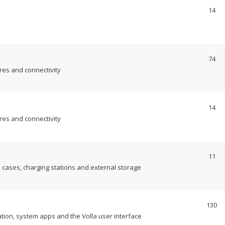
14
74
es and connectivity
14
es and connectivity
11
cases, charging stations and external storage
130
ion, system apps and the Volla user interface