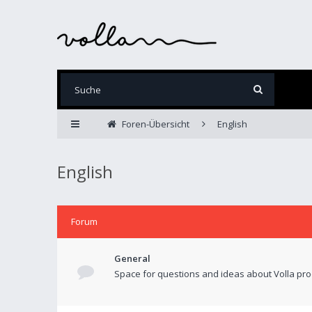
Foren-Übersicht
English
English
Forum
General
Space for questions and ideas about Volla pro