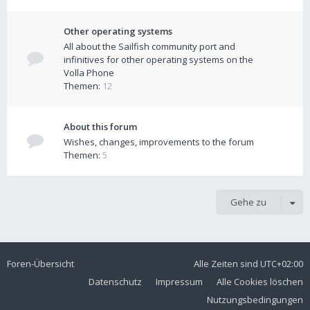
Other operating systems
All about the Sailfish community port and
infinitives for other operating systems on the
Volla Phone
Themen:
12
About this forum
Wishes, changes, improvements to the forum
Themen:
5
Gehe zu
Foren-Übersicht
Alle Zeiten sind
UTC+02:00
Datenschutz
Impressum
Alle Cookies löschen
Nutzungsbedingungen