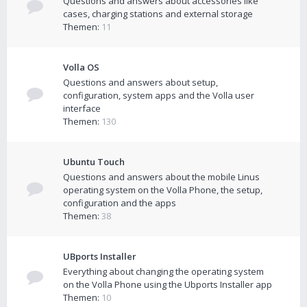
Questions and answers about accessories like
cases, charging stations and external storage
Themen:
11
Volla OS
Questions and answers about setup,
configuration, system apps and the Volla user
interface
Themen:
130
Ubuntu Touch
Questions and answers about the mobile Linus
operating system on the Volla Phone, the setup,
configuration and the apps
Themen:
38
UBports Installer
Everything about changing the operating system
on the Volla Phone using the Ubports Installer app
Themen:
10