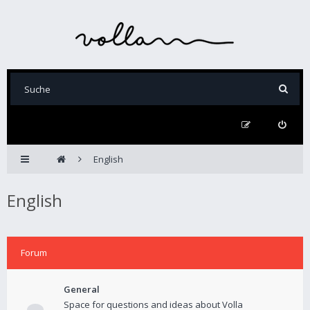
English
English
Forum
General
Space for questions and ideas about Volla