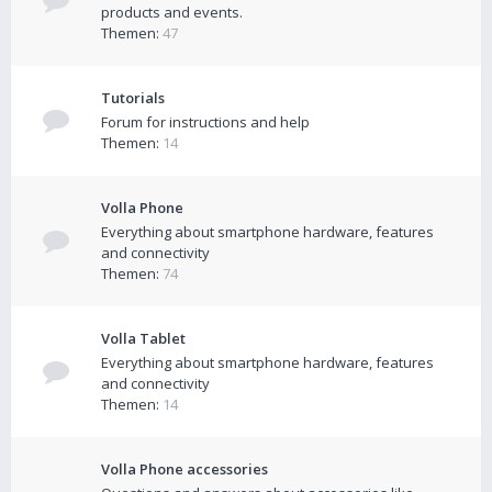
products and events.
Themen:
47
Tutorials
Forum for instructions and help
Themen:
14
Volla Phone
Everything about smartphone hardware, features
and connectivity
Themen:
74
Volla Tablet
Everything about smartphone hardware, features
and connectivity
Themen:
14
Volla Phone accessories