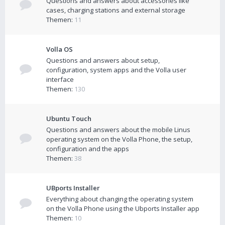
Questions and answers about accessories like
cases, charging stations and external storage
Themen:
11
Volla OS
Questions and answers about setup,
configuration, system apps and the Volla user
interface
Themen:
130
Ubuntu Touch
Questions and answers about the mobile Linus
operating system on the Volla Phone, the setup,
configuration and the apps
Themen:
38
UBports Installer
Everything about changing the operating system
on the Volla Phone using the Ubports Installer app
Themen:
10