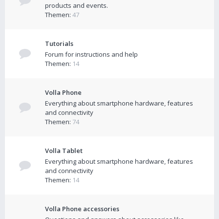
products and events.
Themen:
47
Tutorials
Forum for instructions and help
Themen:
14
Volla Phone
Everything about smartphone hardware, features
and connectivity
Themen:
74
Volla Tablet
Everything about smartphone hardware, features
and connectivity
Themen:
14
Volla Phone accessories