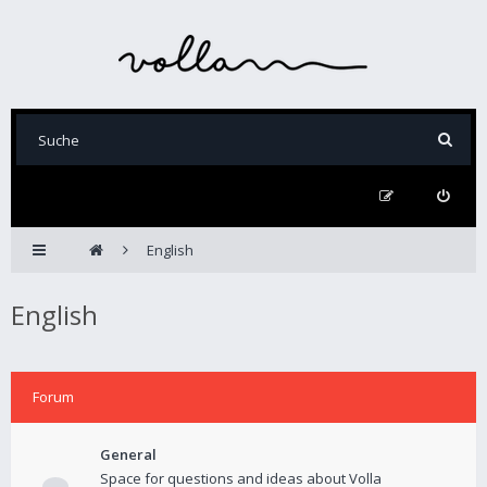
English
English
Forum
General
Space for questions and ideas about Volla