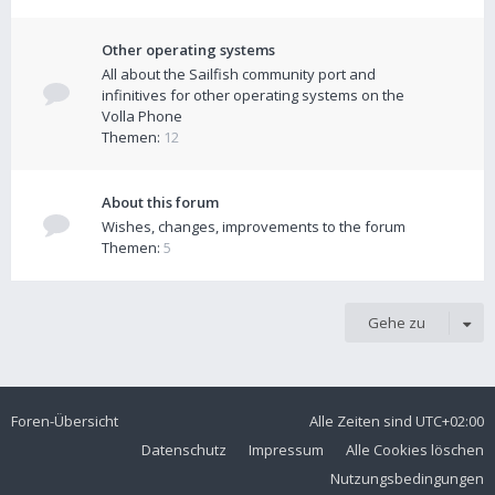
Other operating systems
All about the Sailfish community port and
infinitives for other operating systems on the
Volla Phone
Themen:
12
About this forum
Wishes, changes, improvements to the forum
Themen:
5
Gehe zu
Foren-Übersicht
Alle Zeiten sind
UTC+02:00
Datenschutz
Impressum
Alle Cookies löschen
Nutzungsbedingungen