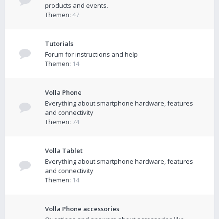
products and events.
Themen:
47
Tutorials
Forum for instructions and help
Themen:
14
Volla Phone
Everything about smartphone hardware, features
and connectivity
Themen:
74
Volla Tablet
Everything about smartphone hardware, features
and connectivity
Themen:
14
Volla Phone accessories