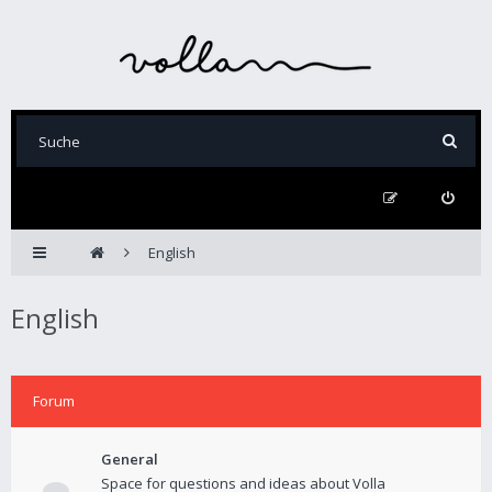
English
English
Forum
General
Space for questions and ideas about Volla