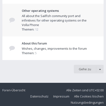
Other operating systems
All about the Sailfish community port and
infinitives for other operating systems on the
Volla Phone
Themen:
12
About this forum
Wishes, changes, improvements to the forum
Themen:
5
Gehe zu
Foren-Übersicht
Alle Zeiten sind
UTC+02:00
Datenschutz
Impressum
Alle Cookies löschen
Nutzungsbedingungen