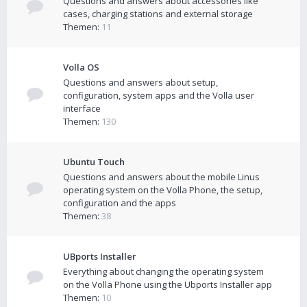
Questions and answers about accessories like
cases, charging stations and external storage
Themen:
11
Volla OS
Questions and answers about setup,
configuration, system apps and the Volla user
interface
Themen:
130
Ubuntu Touch
Questions and answers about the mobile Linus
operating system on the Volla Phone, the setup,
configuration and the apps
Themen:
38
UBports Installer
Everything about changing the operating system
on the Volla Phone using the Ubports Installer app
Themen:
10