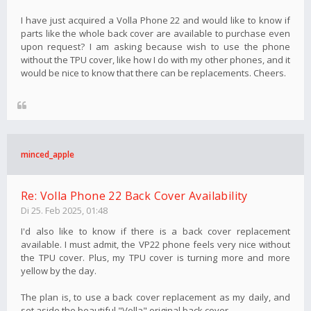
I have just acquired a Volla Phone 22 and would like to know if
parts like the whole back cover are available to purchase even
upon request? I am asking because wish to use the phone
without the TPU cover, like how I do with my other phones, and it
would be nice to know that there can be replacements. Cheers.
minced_apple
Re: Volla Phone 22 Back Cover Availability
Di 25. Feb 2025, 01:48
I'd also like to know if there is a back cover replacement
available. I must admit, the VP22 phone feels very nice without
the TPU cover. Plus, my TPU cover is turning more and more
yellow by the day.
The plan is, to use a back cover replacement as my daily, and
set aside the beautiful "Volla" original back cover.