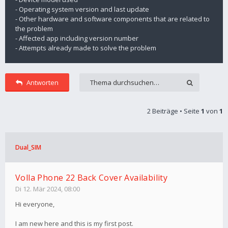
- Operating system version and last update
- Other hardware and software components that are related to
the problem
- Affected app including version number
- Attempts already made to solve the problem
Antworten
2 Beiträge • Seite
1
von
1
Dual_SIM
Volla Phone 22 Back Cover Availability
Di 12. Mär 2024, 08:00
Hi everyone,
I am new here and this is my first post.