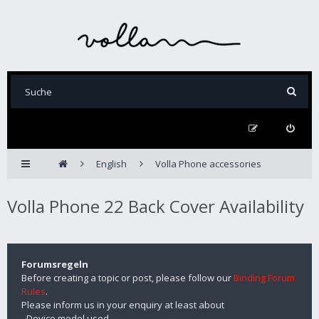
English
Volla Phone accessories
Volla Phone 22 Back Cover Availability
Forumsregeln
Before creating a topic or post, please follow our
Binding Forum
Rules
.
Please inform us in your enquiry at least about
- Device model used