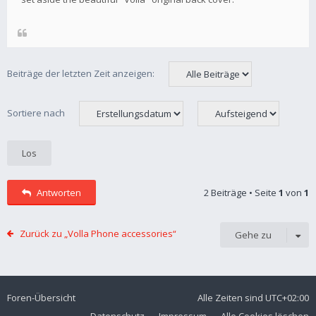
Beiträge der letzten Zeit anzeigen:
Sortiere nach
Antworten
2 Beiträge • Seite
1
von
1
Zurück zu „Volla Phone accessories“
Gehe zu
Foren-Übersicht
Alle Zeiten sind
UTC+02:00