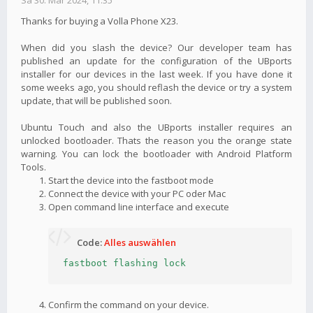
Sa 30. Mär 2024, 11:35
Thanks for buying a Volla Phone X23.
When did you slash the device? Our developer team has
published an update for the configuration of the UBports
installer for our devices in the last week. If you have done it
some weeks ago, you should reflash the device or try a system
update, that will be published soon.
Ubuntu Touch and also the UBports installer requires an
unlocked bootloader. Thats the reason you the orange state
warning. You can lock the bootloader with Android Platform
Tools.
Start the device into the fastboot mode
Connect the device with your PC oder Mac
Open command line interface and execute
Code:
Alles auswählen
fastboot flashing lock
Confirm the command on your device.