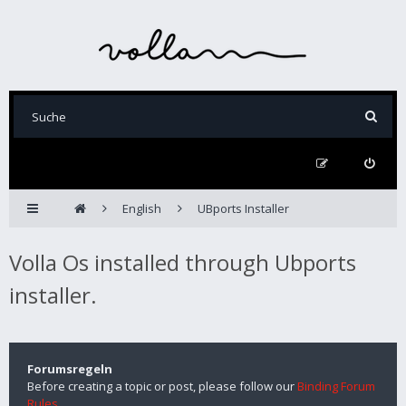
English
UBports Installer
Volla Os installed through Ubports
installer.
Forumsregeln
Before creating a topic or post, please follow our
Binding Forum
Rules
.