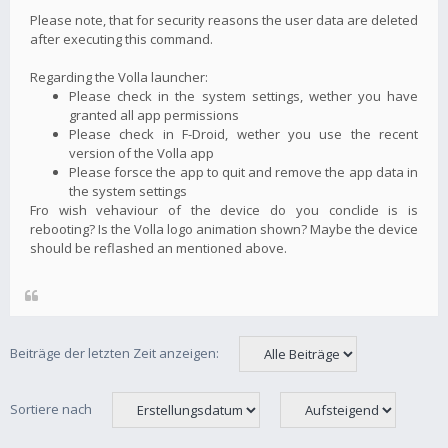
Please note, that for security reasons the user data are deleted
after executing this command.
Regarding the Volla launcher:
Please check in the system settings, wether you have
granted all app permissions
Please check in F-Droid, wether you use the recent
version of the Volla app
Please forsce the app to quit and remove the app data in
the system settings
Fro wish vehaviour of the device do you conclide is is
rebooting? Is the Volla logo animation shown? Maybe the device
should be reflashed an mentioned above.
Beiträge der letzten Zeit anzeigen:
Sortiere nach