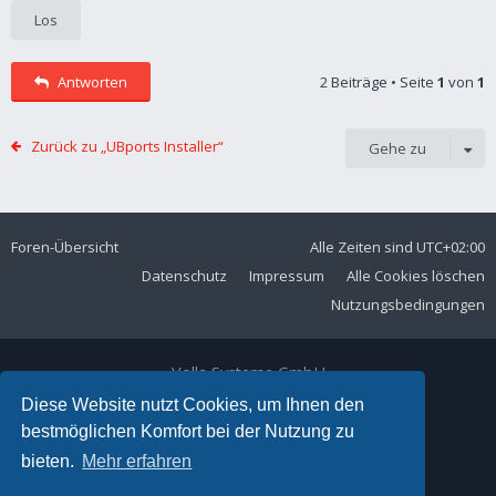
Antworten
2 Beiträge • Seite
1
von
1
Zurück zu „UBports Installer“
Gehe zu
Foren-Übersicht
Alle Zeiten sind
UTC+02:00
Datenschutz
Impressum
Alle Cookies löschen
Nutzungsbedingungen
Volla Systeme GmbH
Kölner Straße 102
Diese Website nutzt Cookies, um Ihnen den
42897 Remscheid
bestmöglichen Komfort bei der Nutzung zu
Telefon:
+49 2191 59897 61
bieten.
Mehr erfahren
E-Mail:
forum@volla.online