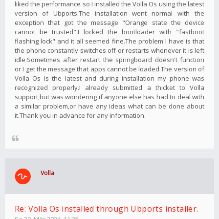
liked the performance so I installed the Volla Os using the latest
version of Ubports.The installation went normal with the
exception that got the message "Orange state the device
cannot be trusted".I locked the bootloader with "fastboot
flashing lock" and it all seemed fine.The problem I have is that
the phone constantly switches off or restarts whenever it is left
idle.Sometimes after restart the springboard doesn't function
or I get the message that apps cannot be loaded.The version of
Volla Os is the latest and during installation my phone was
recognized properly.I already submitted a thicket to Volla
support,but was wondering if anyone else has had to deal with
a similar problem,or have any ideas what can be done about
it.Thank you in advance for any information.
Volla
Re: Volla Os installed through Ubports installer.