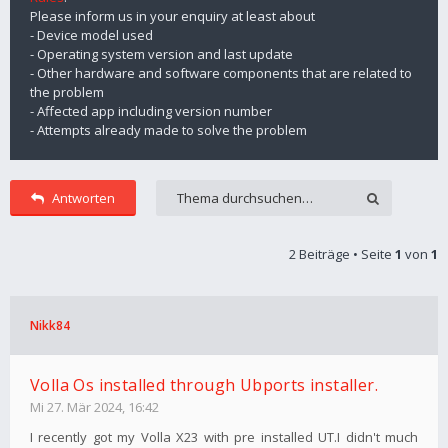
Please inform us in your enquiry at least about
- Device model used
- Operating system version and last update
- Other hardware and software components that are related to
the problem
- Affected app including version number
- Attempts already made to solve the problem
Antworten
2 Beiträge • Seite
1
von
1
Nikk84
Volla Os installed through Ubports installer.
Mi 27. Mär 2024, 16:42
I recently got my Volla X23 with pre installed UT.I didn't much