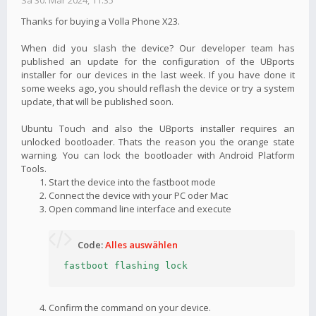
Sa 30. Mär 2024, 11:35
Thanks for buying a Volla Phone X23.
When did you slash the device? Our developer team has
published an update for the configuration of the UBports
installer for our devices in the last week. If you have done it
some weeks ago, you should reflash the device or try a system
update, that will be published soon.
Ubuntu Touch and also the UBports installer requires an
unlocked bootloader. Thats the reason you the orange state
warning. You can lock the bootloader with Android Platform
Tools.
Start the device into the fastboot mode
Connect the device with your PC oder Mac
Open command line interface and execute
Code:
Alles auswählen
fastboot flashing lock
Confirm the command on your device.