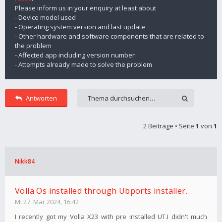
Please inform us in your enquiry at least about
- Device model used
- Operating system version and last update
- Other hardware and software components that are related to
the problem
- Affected app including version number
- Attempts already made to solve the problem
Antworten
2 Beiträge • Seite
1
von
1
Nikk84
Volla Os installed through Ubports installer.
Mi 27. Mär 2024, 16:42
I recently got my Volla X23 with pre installed UT.I didn't much