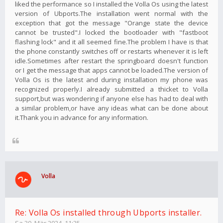
liked the performance so I installed the Volla Os using the latest
version of Ubports.The installation went normal with the
exception that got the message "Orange state the device
cannot be trusted".I locked the bootloader with "fastboot
flashing lock" and it all seemed fine.The problem I have is that
the phone constantly switches off or restarts whenever it is left
idle.Sometimes after restart the springboard doesn't function
or I get the message that apps cannot be loaded.The version of
Volla Os is the latest and during installation my phone was
recognized properly.I already submitted a thicket to Volla
support,but was wondering if anyone else has had to deal with
a similar problem,or have any ideas what can be done about
it.Thank you in advance for any information.
Volla
Re: Volla Os installed through Ubports installer.