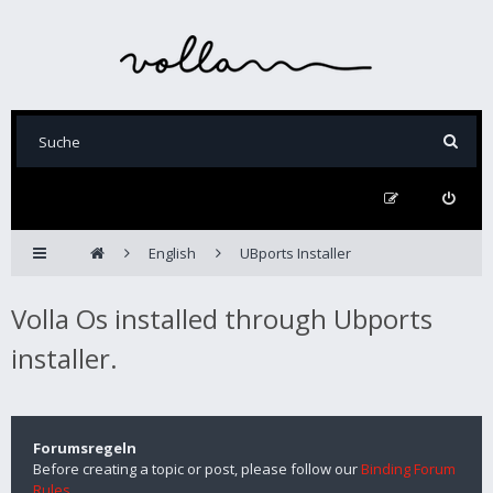
English
UBports Installer
Volla Os installed through Ubports
installer.
Forumsregeln
Before creating a topic or post, please follow our
Binding Forum
Rules
.