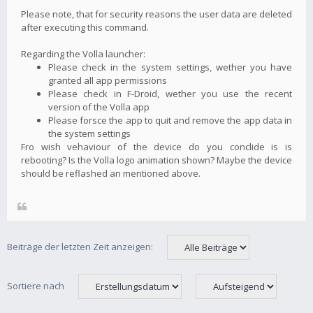
Please note, that for security reasons the user data are deleted
after executing this command.
Regarding the Volla launcher:
Please check in the system settings, wether you have
granted all app permissions
Please check in F-Droid, wether you use the recent
version of the Volla app
Please forsce the app to quit and remove the app data in
the system settings
Fro wish vehaviour of the device do you conclide is is
rebooting? Is the Volla logo animation shown? Maybe the device
should be reflashed an mentioned above.
Beiträge der letzten Zeit anzeigen:
Sortiere nach