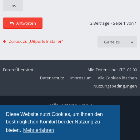
Antworten
2 Beiträge • Seite
1
von
1
Zurück zu „UBports Installer“
Gehe zu
Foren-Übersicht
Alle Zeiten sind
UTC+02:00
Datenschutz
Impressum
Alle Cookies löschen
Nutzungsbedingungen
Volla Systeme GmbH
Kölner Straße 102
Diese Website nutzt Cookies, um Ihnen den
42897 Remscheid
bestmöglichen Komfort bei der Nutzung zu
Telefon:
+49 2191 59897 61
bieten.
Mehr erfahren
E-Mail:
forum@volla.online