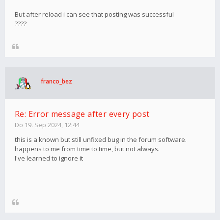
But after reload i can see that posting was successful
????
franco_bez
Re: Error message after every post
Do 19. Sep 2024, 12:44
this is a known but still unfixed bug in the forum software.
happens to me from time to time, but not always.
I've learned to ignore it