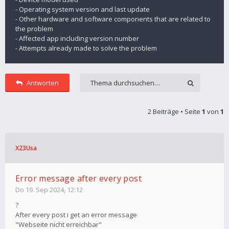
- Operating system version and last update
- Other hardware and software components that are related to
the problem
- Affected app including version number
- Attempts already made to solve the problem
Antworten
2 Beiträge • Seite
1
von
1
X23Usa
Error message after every post
Do 19. Sep 2024, 12:12
?
After every post i get an error message
"Webseite nicht erreichbar"