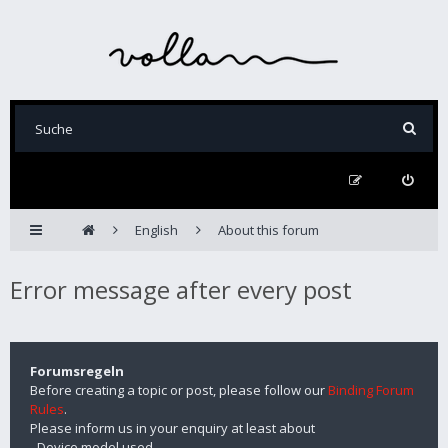
English
About this forum
Error message after every post
Forumsregeln
Before creating a topic or post, please follow our
Binding Forum
Rules
.
Please inform us in your enquiry at least about
- Device model used