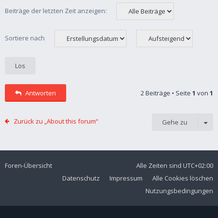
Beiträge der letzten Zeit anzeigen:
Sortiere nach
Antworten
2 Beiträge • Seite
1
von
1
Zurück zu „About this forum“
Gehe zu
Foren-Übersicht
Alle Zeiten sind
UTC+02:00
Datenschutz
Impressum
Alle Cookies löschen
Nutzungsbedingungen