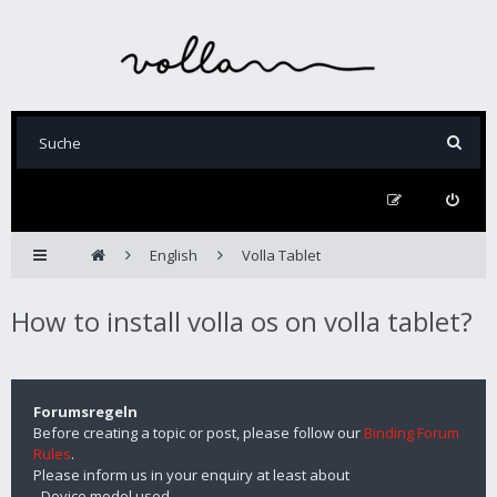
English
Volla Tablet
How to install volla os on volla tablet?
Forumsregeln
Before creating a topic or post, please follow our
Binding Forum
Rules
.
Please inform us in your enquiry at least about
- Device model used