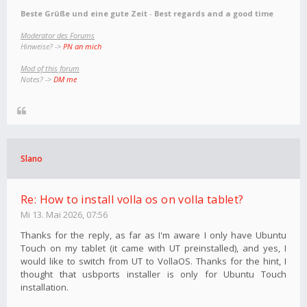
Beste Grüße und eine gute Zeit
-
Best regards and a good time
Moderator des Forums
Hinweise? ->
PN an mich
Mod of this forum
Notes? ->
DM me
Slano
Re: How to install volla os on volla tablet?
Mi 13. Mai 2026, 07:56
Thanks for the reply, as far as I'm aware I only have Ubuntu
Touch on my tablet (it came with UT preinstalled), and yes, I
would like to switch from UT to VollaOS. Thanks for the hint, I
thought that usbports installer is only for Ubuntu Touch
installation.