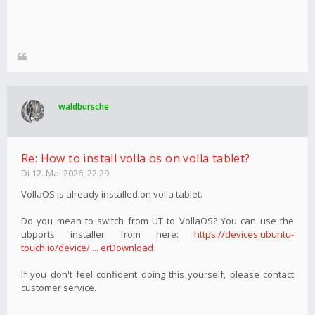
waldbursche
Re: How to install volla os on volla tablet?
Di 12. Mai 2026, 22:29
VollaOS is already installed on volla tablet.
Do you mean to switch from UT to VollaOS? You can use the
ubports installer from here:
https://devices.ubuntu-
touch.io/device/ ... erDownload
If you don't feel confident doing this yourself, please contact
customer service.