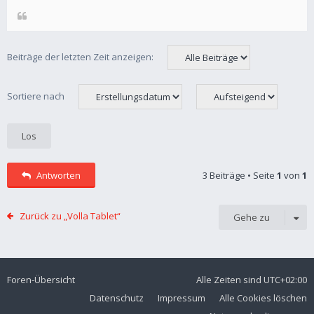
Beiträge der letzten Zeit anzeigen:
Sortiere nach
Antworten
3 Beiträge • Seite
1
von
1
Zurück zu „Volla Tablet“
Gehe zu
Foren-Übersicht
Alle Zeiten sind
UTC+02:00
Datenschutz
Impressum
Alle Cookies löschen