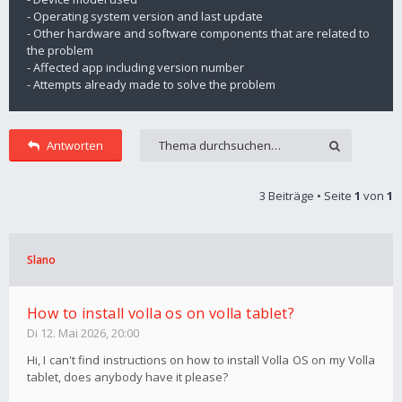
- Operating system version and last update
- Other hardware and software components that are related to
the problem
- Affected app including version number
- Attempts already made to solve the problem
Antworten
3 Beiträge • Seite
1
von
1
Slano
How to install volla os on volla tablet?
Di 12. Mai 2026, 20:00
Hi, I can't find instructions on how to install Volla OS on my Volla
tablet, does anybody have it please?