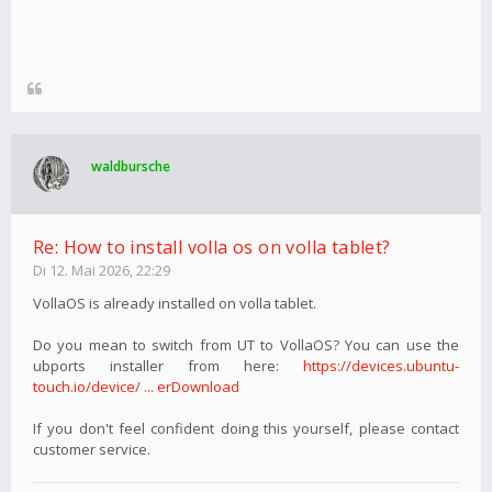
waldbursche
Re: How to install volla os on volla tablet?
Di 12. Mai 2026, 22:29
VollaOS is already installed on volla tablet.
Do you mean to switch from UT to VollaOS? You can use the
ubports installer from here:
https://devices.ubuntu-
touch.io/device/ ... erDownload
If you don't feel confident doing this yourself, please contact
customer service.