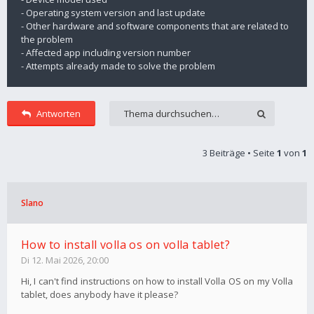
- Operating system version and last update
- Other hardware and software components that are related to
the problem
- Affected app including version number
- Attempts already made to solve the problem
Antworten
3 Beiträge • Seite
1
von
1
Slano
How to install volla os on volla tablet?
Di 12. Mai 2026, 20:00
Hi, I can't find instructions on how to install Volla OS on my Volla
tablet, does anybody have it please?