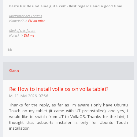
Beste Grüße und eine gute Zeit
-
Best regards and a good time
Moderator des Forums
Hinweise? ->
PN an mich
Mod of this forum
Notes? ->
DM me
Slano
Re: How to install volla os on volla tablet?
Mi 13. Mai 2026, 07:56
Thanks for the reply, as far as I'm aware I only have Ubuntu
Touch on my tablet (it came with UT preinstalled), and yes, I
would like to switch from UT to VollaOS. Thanks for the hint, I
thought that usbports installer is only for Ubuntu Touch
installation.