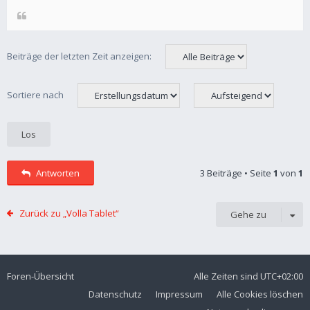
Beiträge der letzten Zeit anzeigen:
Sortiere nach
Antworten
3 Beiträge • Seite
1
von
1
Zurück zu „Volla Tablet“
Gehe zu
Foren-Übersicht
Alle Zeiten sind
UTC+02:00
Datenschutz
Impressum
Alle Cookies löschen