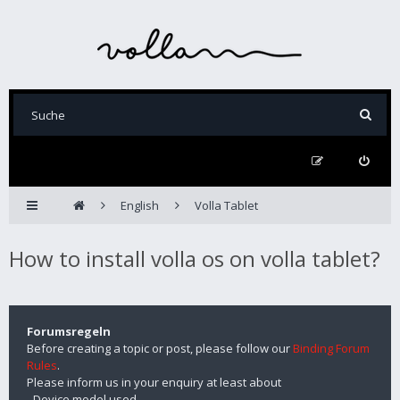
English
Volla Tablet
How to install volla os on volla tablet?
Forumsregeln
Before creating a topic or post, please follow our
Binding Forum
Rules
.
Please inform us in your enquiry at least about
- Device model used