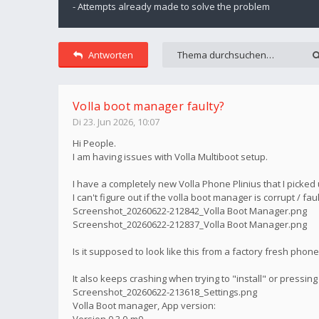
- Attempts already made to solve the problem
Antworten
Volla boot manager faulty?
Di 23. Jun 2026, 10:07
Hi People.
I am having issues with Volla Multiboot setup.
I have a completely new Volla Phone Plinius that I picked
I can't figure out if the volla boot manager is corrupt / faul
Screenshot_20260622-212842_Volla Boot Manager.png
Screenshot_20260622-212837_Volla Boot Manager.png
Is it supposed to look like this from a factory fresh phon
It also keeps crashing when trying to "install" or pressing
Screenshot_20260622-213618_Settings.png
Volla Boot manager, App version:
Version 0.3.0-m0