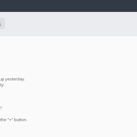
 up yesterday.
ty.
e?
 the "+" button.