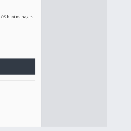
la OS boot manager.