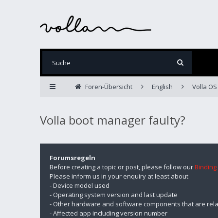
Foren-Übersicht
English
Volla OS
Volla boot manager faulty?
Forumsregeln
Before creating a topic or post, please follow our
Binding
Please inform us in your enquiry at least about
- Device model used
- Operating system version and last update
- Other hardware and software components that are rela
- Affected app including version number