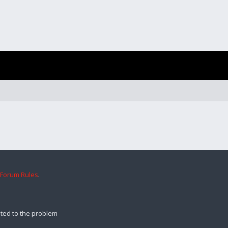
 Forum Rules
.
ted to the problem