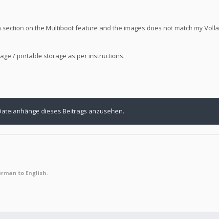
 a section on the Multiboot feature and the images does not match my Vol
age / portable storage as per instructions.
Dateianhänge dieses Beitrags anzusehen.
erman to English.