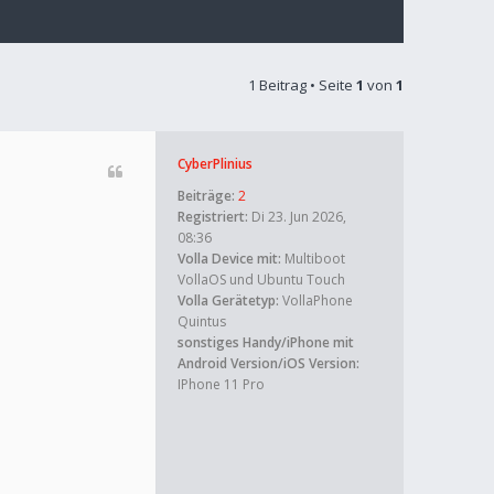
1 Beitrag • Seite
1
von
1
CyberPlinius
Beiträge:
2
Registriert:
Di 23. Jun 2026,
08:36
Volla Device mit:
Multiboot
VollaOS und Ubuntu Touch
Volla Gerätetyp:
VollaPhone
Quintus
sonstiges Handy/iPhone mit
Android Version/iOS Version:
IPhone 11 Pro