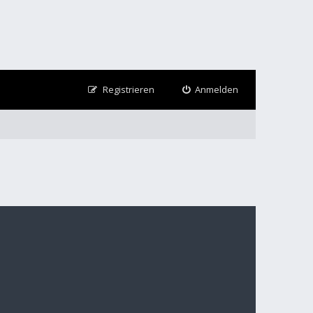
Registrieren
Anmelden