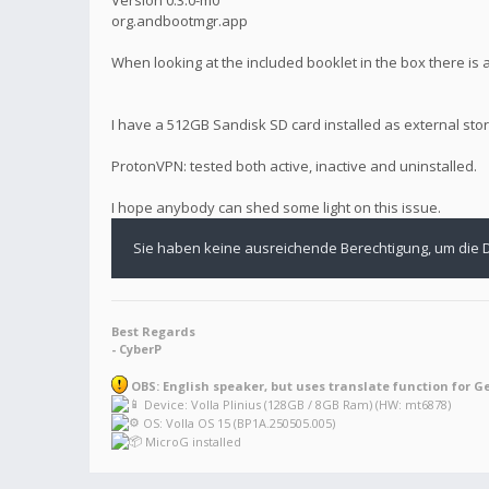
org.andbootmgr.app
When looking at the included booklet in the box there is
I have a 512GB Sandisk SD card installed as external stor
ProtonVPN: tested both active, inactive and uninstalled.
I hope anybody can shed some light on this issue.
Sie haben keine ausreichende Berechtigung, um die 
Best Regards
- CyberP
OBS: English speaker, but uses translate function for G
Device: Volla Plinius (128GB / 8GB Ram) (HW: mt6878)
OS: Volla OS 15 (BP1A.250505.005)
MicroG installed