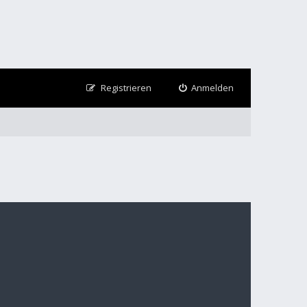
Registrieren
Anmelden