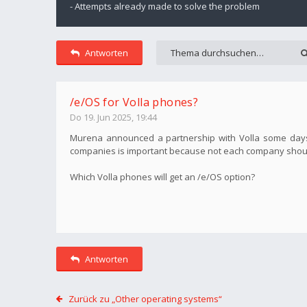
- Attempts already made to solve the problem
Antworten
/e/OS for Volla phones?
Do 19. Jun 2025, 19:44
Murena announced a partnership with Volla some days ag
companies is important because not each company shoul
Which Volla phones will get an /e/OS option?
Antworten
Zurück zu „Other operating systems“