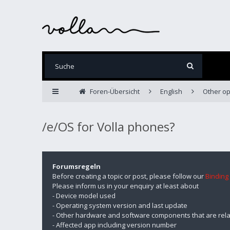
Foren-Übersicht
English
Other op
/e/OS for Volla phones?
Forumsregeln
Before creating a topic or post, please follow our
Binding
Please inform us in your enquiry at least about
- Device model used
- Operating system version and last update
- Other hardware and software components that are rela
- Affected app including version number