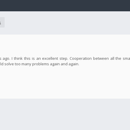
o. I think this is an excellent step. Cooperation between all the smal
d solve too many problems again and again.