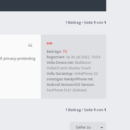
1 Beitrag • Seite
1
von
1
sve
Beiträge:
70
Registriert:
Sa 30. Jul 2022, 10:54
l privacy-protecting
Volla Device mit:
Multiboot
VollaOS und Ubuntu Touch
Volla Gerätetyp:
VollaPhone 22
sonstiges Handy/iPhone mit
Android Version/iOS Version:
FuriPhone FLX1 (Debian)
1 Beitrag • Seite
1
von
1
Gehe zu