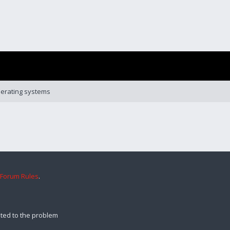
erating systems
 Forum Rules
.
ted to the problem