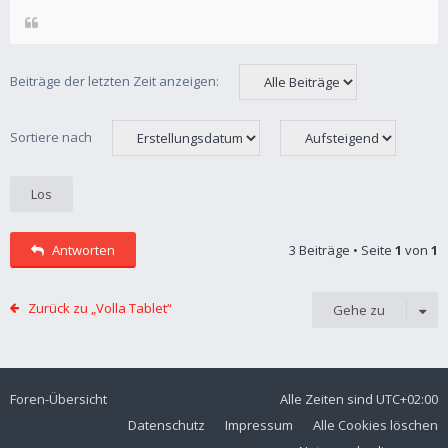
Beiträge der letzten Zeit anzeigen:
Sortiere nach
Antworten
3 Beiträge • Seite
1
von
1
Zurück zu „Volla Tablet“
Gehe zu
Foren-Übersicht
Alle Zeiten sind
UTC+02:00
Datenschutz
Impressum
Alle Cookies löschen