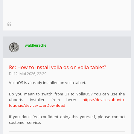
waldbursche
Re: How to install volla os on volla tablet?
Di 12. Mai 2026, 22:29
VollaOS is already installed on volla tablet.
Do you mean to switch from UT to VollaOS? You can use the
ubports installer from here:
https://devices.ubuntu-
touch.io/device/ ... erDownload
If you don't feel confident doing this yourself, please contact
customer service.