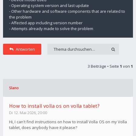
- Operating system version and last update
- Other hardware and software components that are related to
the problem
- Affected app including version number
- Attempts already made to solve the problem
Antworten
3 Beiträge • Seite
1
von
1
Slano
How to install volla os on volla tablet?
Di 12. Mai 2026, 20:00
Hi, I can't find instructions on how to install Volla OS on my Volla
tablet, does anybody have it please?