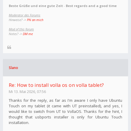
Beste Grüße und eine gute Zeit
-
Best regards and a good time
Moderator des Forums
Hinweise? ->
PN an mich
Mod of this forum
Notes? ->
DM me
Slano
Re: How to install volla os on volla tablet?
Mi 13. Mai 2026, 07:56
Thanks for the reply, as far as I'm aware I only have Ubuntu
Touch on my tablet (it came with UT preinstalled), and yes, I
would like to switch from UT to VollaOS. Thanks for the hint, I
thought that usbports installer is only for Ubuntu Touch
installation.