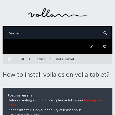
English
Volla Tablet
How to install volla os on volla tablet?
Forumsregeln
Before creating a topic or post, please follow our
Binding Forum
Rules
.
Please inform us in your enquiry at least about
- Device model used